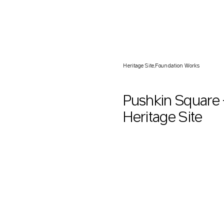
Pushkin Square — Foundati
Heritage Site
Foundation Works
Pushkin Square
Heritage Site