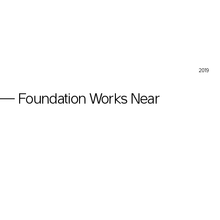
on Works Near Heritage Site
2019
 — Foundation Works Near