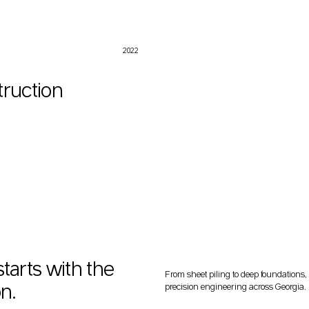
2022
truction
starts with the
From sheet piling to deep foundations,
n.
precision engineering across Georgia.