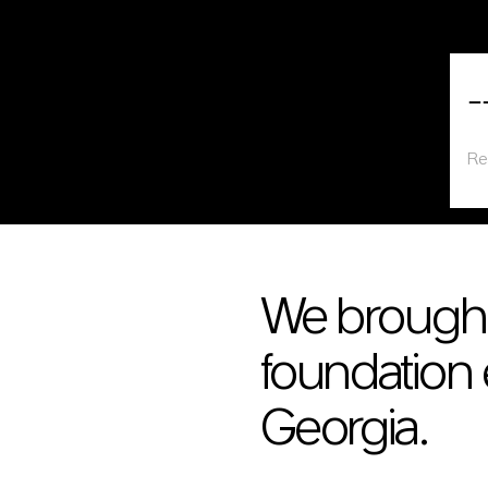
Read more about First to Introduce Sheet Piling Technology in Georgia
Rea
First to Introduce Sheet Piling Technology in
ER
Georgia
Read more
Re
We brough
foundation 
Georgia.