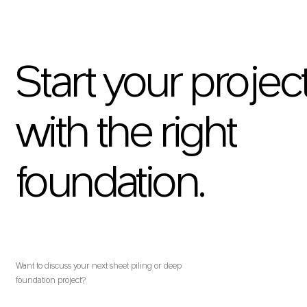
Start your projec
with the right
foundation.
Want to discuss your next sheet piling or deep
foundation project?