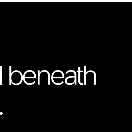
 beneath
.