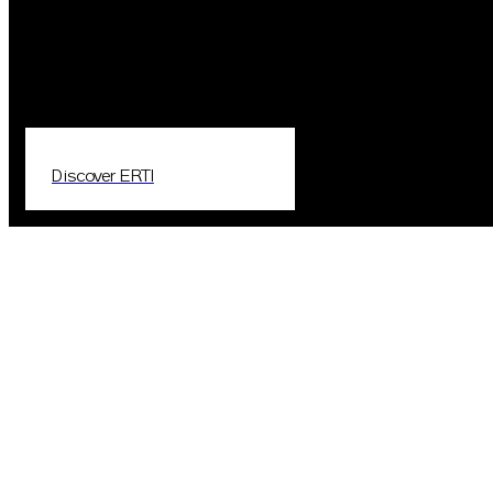
Discover ERTI