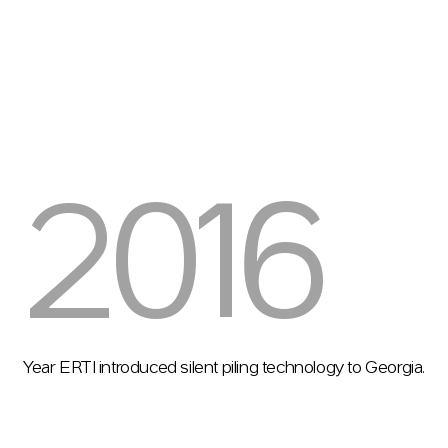
2016
Year ERTI introduced silent piling technology to Georgia.