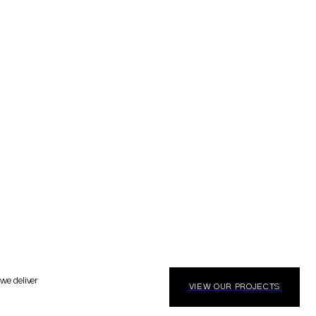
 we deliver
VIEW OUR PROJECTS