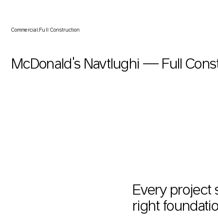
McDonald's Navtlughi — Full Construction
Commercial
Full Construction
McDonald's Navtlughi — Full Cons
Every project 
right foundatio