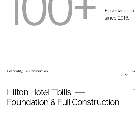
100+
Foundation pr
since 2016.
Hilton Hotel Tbilisi — Foundation & Full Construction
T
Hospitality
Full Construction
R
2022
Hilton Hotel Tbilisi —
Foundation & Full Construction