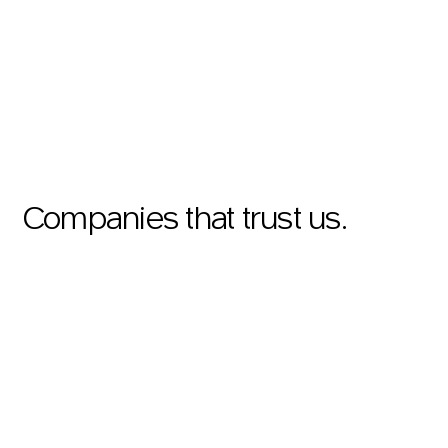
Companies that trust us.
SHOWREEL
RECOGNITION
Swiss Rating Association