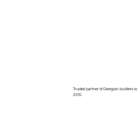
Trusted partner of Georgian builders s
2016.