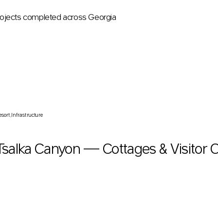
ojects completed across Georgia
salka Canyon — Cottages & Visitor Centre
esort
Infrastructure
Tsalka Canyon — Cottages & Visitor 