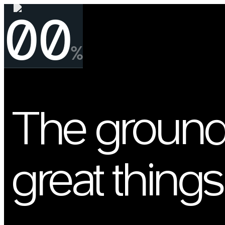
00
%
The ground
great things