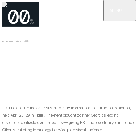
00
MENU
%
←
BACK TO NEWS
April 2018
EXHIBITION
ERTI at Caucasus Build 2018 Exhibition
ERTI participated in the Caucasus Build 2018 exhibition (April 26–
29, 2018), presenting sheet piling and Giken silent piling
technology to Georgian builders and developers.
ERTI took part in the Caucasus Build 2018 international construction exhibition,
held April 26–29 in Tbilisi. The event brought together Georgia's leading
developers, contractors, and suppliers — giving ERTI the opportunity to introduce
Giken silent piling technology to a wide professional audience.