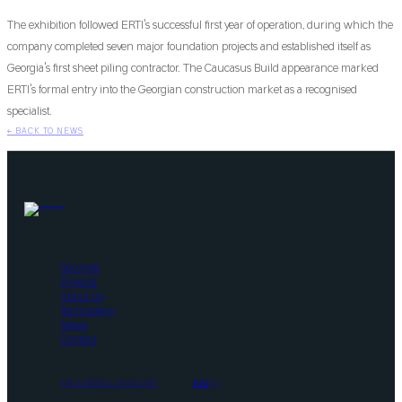
The exhibition followed ERTI's successful first year of operation, during which the
company completed seven major foundation projects and established itself as
Georgia's first sheet piling contractor. The Caucasus Build appearance marked
ERTI's formal entry into the Georgian construction market as a recognised
specialist.
←
BACK TO NEWS
Services
Projects
About Us
Technology
News
Contact
FACEBOOK
LINKEDIN
EN
KA