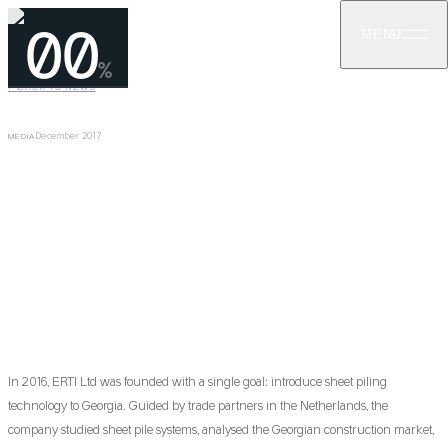
00
MENU
%
←
BACK TO NEWS
December 2017
MEDIA
First to Introduce Sheet Piling Technology
in Georgia
ERTI became the first company in Georgia to introduce and use
sheet piling technology in 2016, pioneering vibration-free Giken
silent piling for Georgian construction industry.
In 2016, ERTI Ltd was founded with a single goal: introduce sheet piling
technology to Georgia. Guided by trade partners in the Netherlands, the
company studied sheet pile systems, analysed the Georgian construction market,