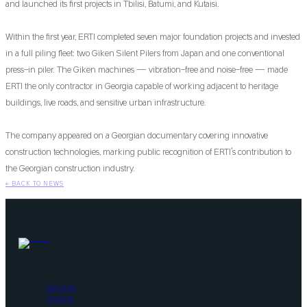
and launched its first projects in Tbilisi, Batumi, and Kutaisi.
Within the first year, ERTI completed seven major foundation projects and invested
in a full piling fleet: two Giken Silent Pilers from Japan and one conventional
press-in piler. The Giken machines — vibration-free and noise-free — made
ERTI the only contractor in Georgia capable of working adjacent to heritage
buildings, live roads, and sensitive urban infrastructure.
The company appeared on a Georgian documentary covering innovative
construction technologies, marking public recognition of ERTI's contribution to
the Georgian construction industry.
←
BACK TO NEWS
Services
Projects