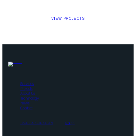
See what we have built across Georgia.
VIEW PROJECTS
Services
Projects
About Us
Technology
News
Contact
FACEBOOK
LINKEDIN
EN
KA