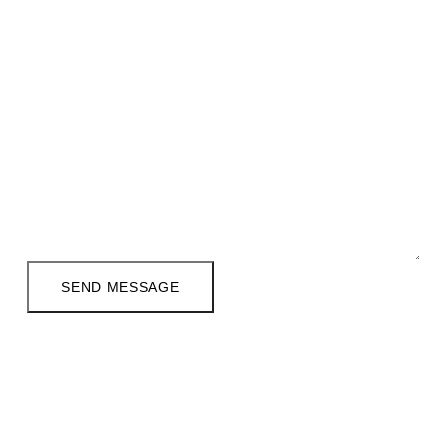
Email Address
*
Phone (Optional)
Your Message
*
SEND MESSAGE