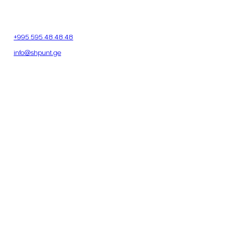
Address
Beliashvili St. 142, 4th floor, Room 405
Tbilisi, Georgia
Phone
+995 595 48 48 48
Email
info@shpunt.ge
OFFICE HOURS
Monday – Friday
9:00 – 20:00
Saturday
11:00 – 19:00
Sunday
12:00 – 18:00
SEND US A MESSAGE
Full Name
*