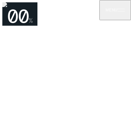
00
MENU
%
CONTACT
Let us help with your next project
For consultations, quotes, and technical enquiries — reach
us by phone or email. We respond within one business day.
GET IN TOUCH